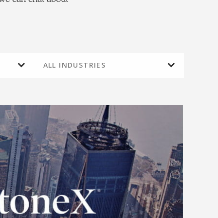
ALL INDUSTRIES