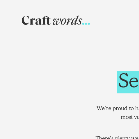
Craft
Words
Se
We’re proud to ha
most va
There’s plenty we 