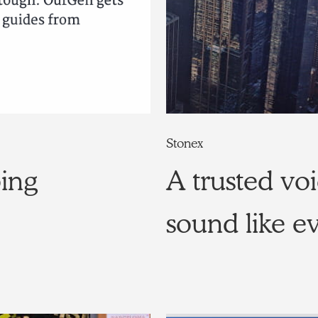
Stonex
ping
A trusted voi
sound like e