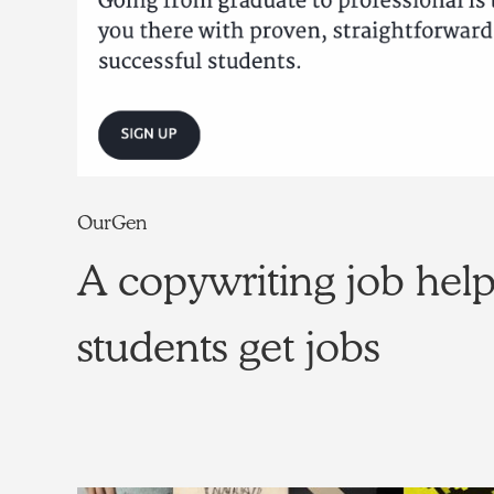
OurGen
A copywriting job hel
students get jobs