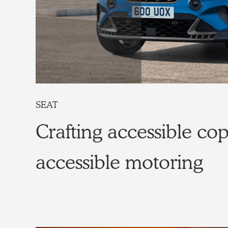
SEAT
Crafting accessible cop
accessible motoring