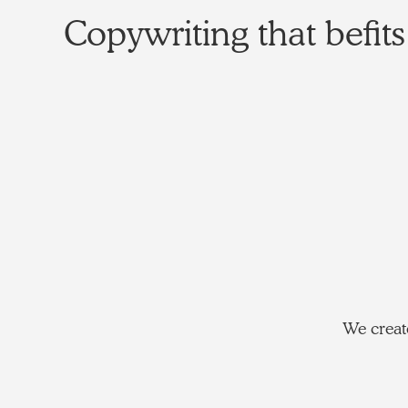
Copywriting that befits
We create