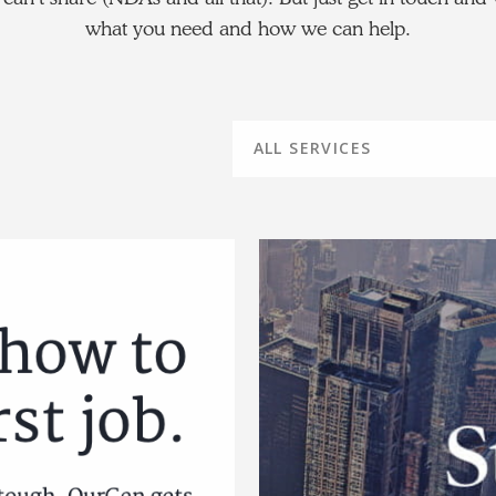
what you need and how we can help.
ALL SERVICES