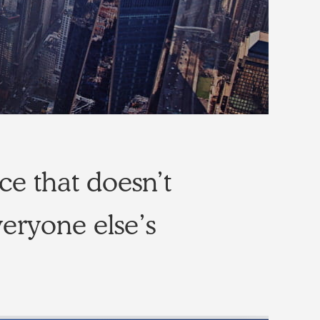
ce that doesn’t
veryone else’s