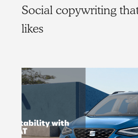
Social copywriting that
likes