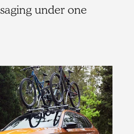
ssaging under one