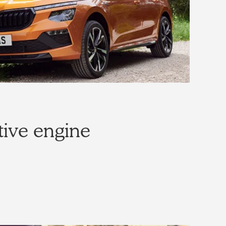
tive engine