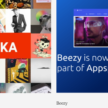
Beezy