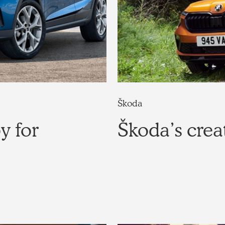
Škoda
y for
Škoda’s crea