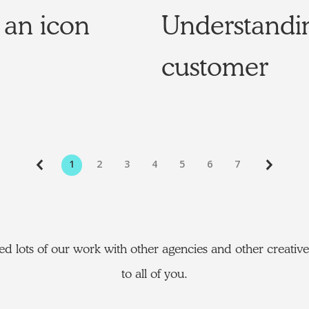
 an icon
Understandi
customer
1
2
3
4
5
6
7
d lots of our work with other agencies and other creativ
to all of you.