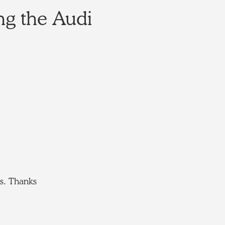
ng the Audi
es. Thanks