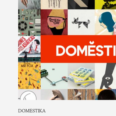
DOMESTIKA