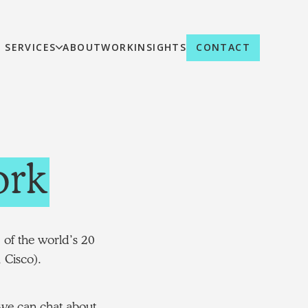
SERVICES
ABOUT
WORK
INSIGHTS
CONTACT
rk
 of the world’s 20
 Cisco).
d we can chat about