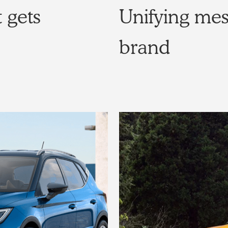
 gets
Unifying me
brand