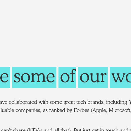
e
some
of
our
wo
ve collaborated with some great tech brands, including 3
luable companies, as ranked by Forbes (Apple, Microsoft,
can’t share (NDAs and all that). But just get in touch an