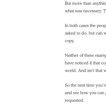
But more than anything
what was necessary. T
In both cases the peo
asked to do, but can we
copy.
Neither of these exam
have noticed if that co
world. And isn’t that
So the next time you’r
and see how you can 
requested.