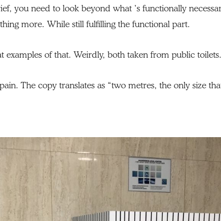
ef, you need to look beyond what ’s functionally necessar
ing more. While still fulfilling the functional part.
 examples of that. Weirdly, both taken from public toilets
Spain. The copy translates as “two metres, the only size tha