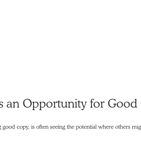
s an Opportunity for Good
ng good copy, is often seeing the potential where others migh