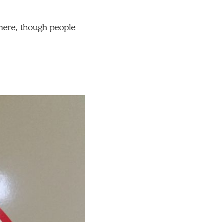
t here, though people