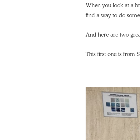
When you look at a bri
find a way to do someth
And here are two great
This first one is from 