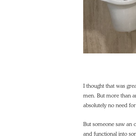
I thought that was grea
men. But more than an
absolutely no need for
But someone saw an o
and functional into so