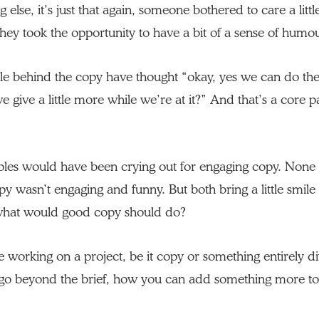
 else, it’s just that again, someone bothered to care a lit
hey took the opportunity to have a bit of a sense of humo
ple behind the copy have thought “okay, yes we can do th
 give a little more while we’re at it?” And that’s a core p
ples would have been crying out for engaging copy. None 
py wasn’t engaging and funny. But both bring a little smile
 what would good copy should do?
e working on a project, be it copy or something entirely dif
go beyond the brief, how you can add something more to