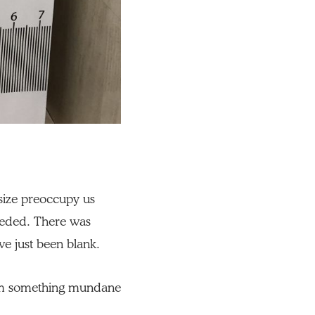
f size preoccupy us
eeded. There was
ve just been blank.
orm something mundane