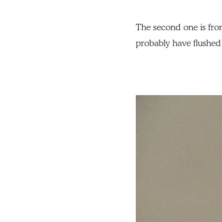
The second one is from 
probably have flushed 