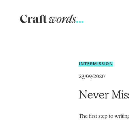
Craft
Words
INTERMISSION
23/09/2020
Never Mis
The first step to writi