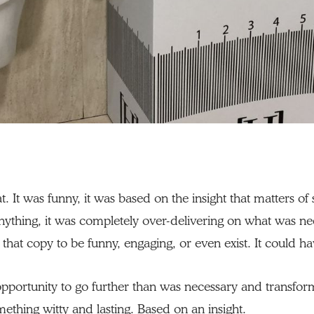
t. It was funny, it was based on the insight that matters o
ything, it was completely over-delivering on what was n
 that copy to be funny, engaging, or even exist. It could ha
pportunity to go further than was necessary and transf
mething witty and lasting. Based on an insight.