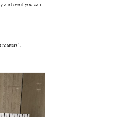
y and see if you can
.
t matters”.