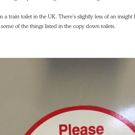
a train toilet in the UK. There’s slightly less of an insigh
some of the things listed in the copy down toilets.