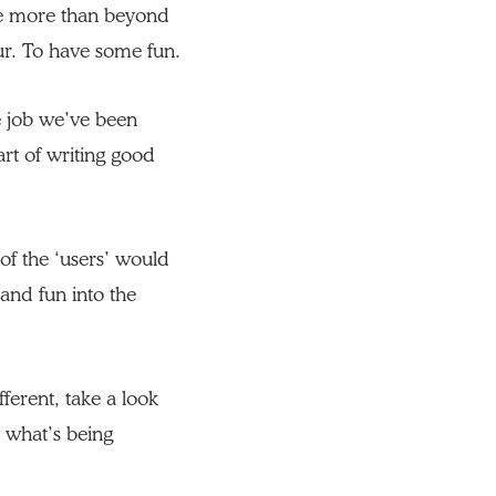
tle more than beyond
ur. To have some fun.
e job we’ve been
art of writing good
of the ‘users’ would
 and fun into the
ferent, take a look
 what’s being