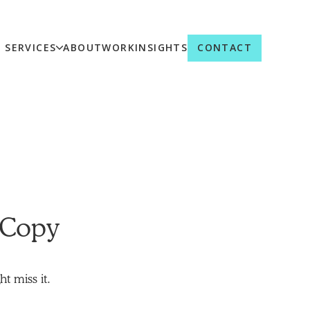
SERVICES
ABOUT
WORK
INSIGHTS
CONTACT
 Copy
t miss it.